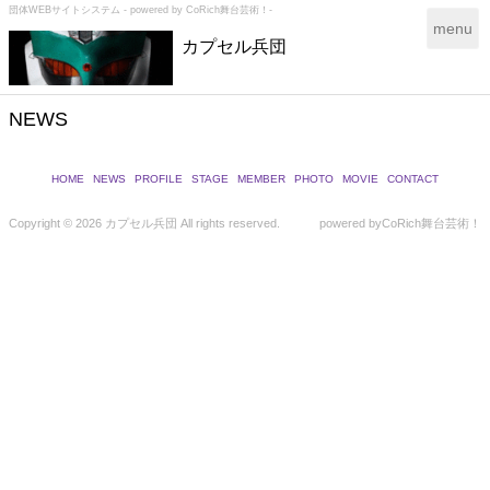
団体WEBサイトシステム - powered by
CoRich舞台芸術！-
T
menu
カプセル兵団
o
g
g
l
NEWS
e
n
a
HOME
NEWS
PROFILE
STAGE
MEMBER
PHOTO
MOVIE
CONTACT
v
i
Copyright ©
2026 カプセル兵団 All rights reserved.
powered by
CoRich舞台芸術！
g
a
t
i
o
n